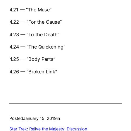
4.21 — “The Muse”
4.22 — “For the Cause”
4.23 — “To the Death”
4.24 — “The Quickening”
4.25 — “Body Parts”
4.26 — “Broken Link”
Posted
January 15, 2019
in
Star Trek: Relive the Majesty: Discussion