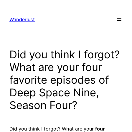
Skip
to
Wanderlust
content
Did you think I forgot?
What are your four
favorite episodes of
Deep Space Nine,
Season Four?
Did you think I forgot? What are your
four