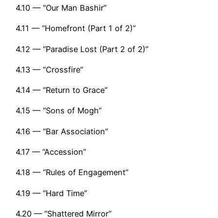
4.10 — “Our Man Bashir”
4.11 — “Homefront (Part 1 of 2)”
4.12 — “Paradise Lost (Part 2 of 2)”
4.13 — “Crossfire”
4.14 — “Return to Grace”
4.15 — “Sons of Mogh”
4.16 — “Bar Association”
4.17 — “Accession”
4.18 — “Rules of Engagement”
4.19 — “Hard Time”
4.20 — “Shattered Mirror”