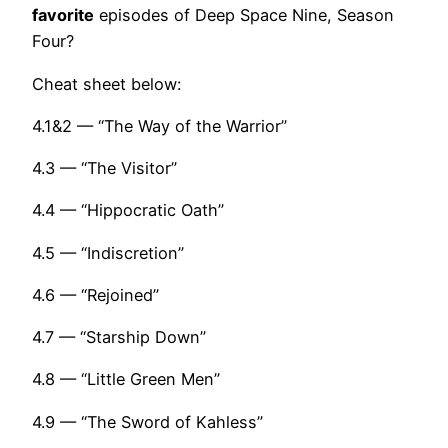
favorite
episodes of Deep Space Nine, Season
Four?
Cheat sheet below:
4.1&2 — “The Way of the Warrior”
4.3 — “The Visitor”
4.4 — “Hippocratic Oath”
4.5 — “Indiscretion”
4.6 — “Rejoined”
4.7 — “Starship Down”
4.8 — “Little Green Men”
4.9 — “The Sword of Kahless”