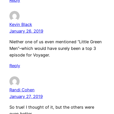
Reply
Kevin Black
January 26, 2019
Niether one of us even mentioned “Little Green
Men”–which would have surely been a top 3
episode for Voyager.
Reply
Randi Cohen
January 27, 2019
So true! I thought of it, but the others were
even better.