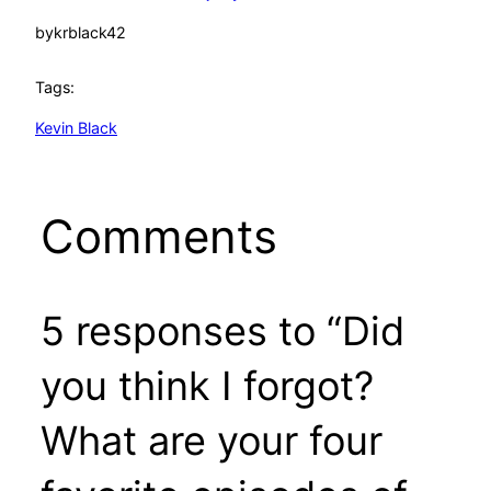
by
krblack42
Tags:
Kevin Black
Comments
5 responses to “Did
you think I forgot?
What are your four