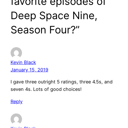
favorite episodes of
Deep Space Nine,
Season Four?”
Kevin Black
January 15, 2019
I gave three outright 5 ratings, three 4.5s, and
seven 4s. Lots of good choices!
Reply