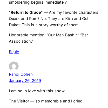
smoldering begins immediately.
“Return to Grace”
— Are my favorite characters
Quark and Rom? No. They are Kira and Gul
Dukat. This is a story worthy of them.
Honorable mention: “Our Man Bashir,” “Bar
Association.”
Reply
Randi Cohen
January 26, 2019
I am so in love with this show.
The Visitor — so memorable and I cried.