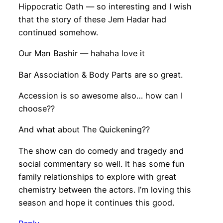
Hippocratic Oath — so interesting and I wish
that the story of these Jem Hadar had
continued somehow.
Our Man Bashir — hahaha love it
Bar Association & Body Parts are so great.
Accession is so awesome also… how can I
choose??
And what about The Quickening??
The show can do comedy and tragedy and
social commentary so well. It has some fun
family relationships to explore with great
chemistry between the actors. I’m loving this
season and hope it continues this good.