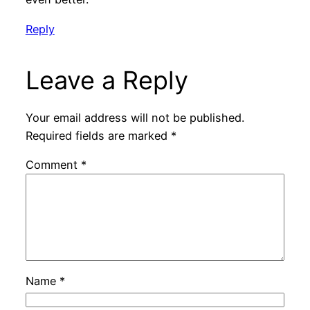
Reply
Leave a Reply
Your email address will not be published.
Required fields are marked
*
Comment
*
Name
*