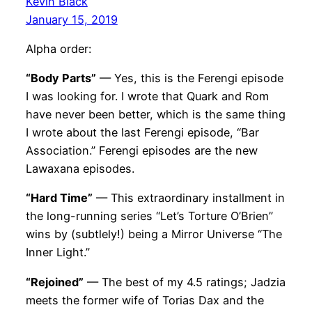
Kevin Black
January 15, 2019
Alpha order:
“Body Parts”
— Yes, this is the Ferengi episode
I was looking for. I wrote that Quark and Rom
have never been better, which is the same thing
I wrote about the last Ferengi episode, “Bar
Association.” Ferengi episodes are the new
Lawaxana episodes.
“Hard Time”
— This extraordinary installment in
the long-running series “Let’s Torture O’Brien”
wins by (subtlely!) being a Mirror Universe “The
Inner Light.”
“Rejoined”
— The best of my 4.5 ratings; Jadzia
meets the former wife of Torias Dax and the